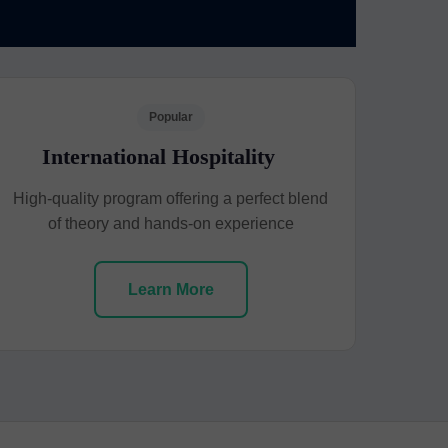
Popular
International Hospitality
High-quality program offering a perfect blend
of theory and hands-on experience
Learn More