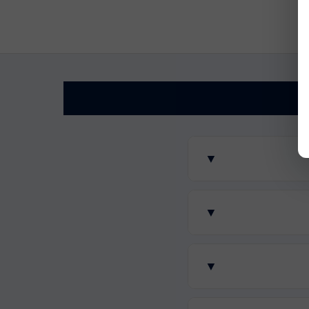
▼
▼
▼