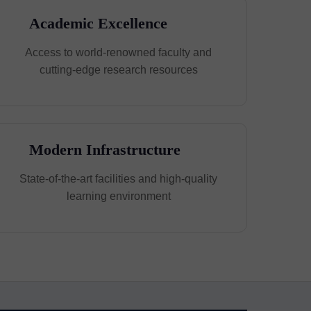
Academic Excellence
Access to world-renowned faculty and
cutting-edge research resources
Modern Infrastructure
State-of-the-art facilities and high-quality
learning environment