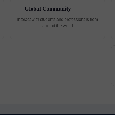
Global Community
Interact with students and professionals from
around the world