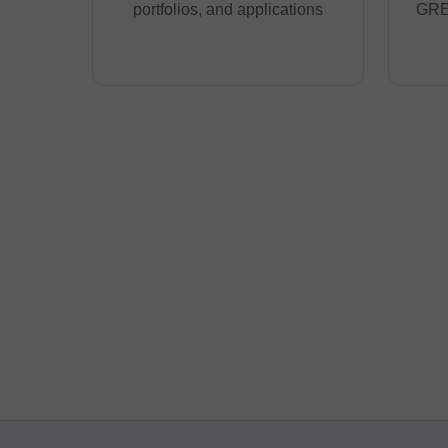
portfolios, and applications
GRE,