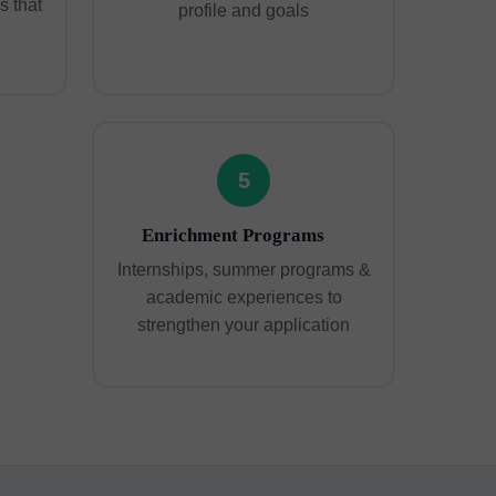
 that
profile and goals
5
Enrichment Programs
Internships, summer programs &
academic experiences to
strengthen your application