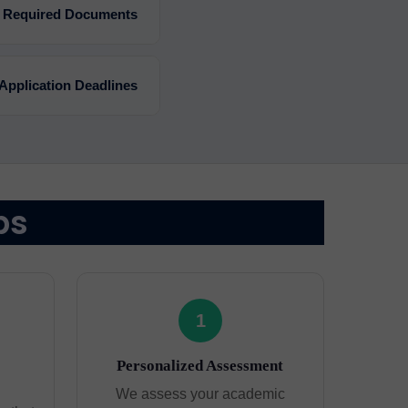
Required Documents
Application Deadlines
ps
1
Personalized Assessment
We assess your academic