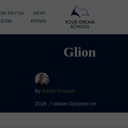
הודאה 
שלכם
מוצלחת
Glion
By
Adam Girsault
Updated on אוגוסט 1, 2026