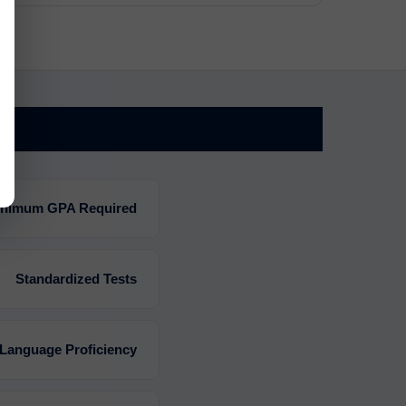
nimum GPA Required
Standardized Tests
 Language Proficiency