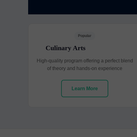
Popular
Culinary Arts
High-quality program offering a perfect blend
of theory and hands-on experience
Learn More