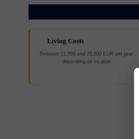
Living Costs
Between 12,000 and 25,000 EUR per year
depending on location