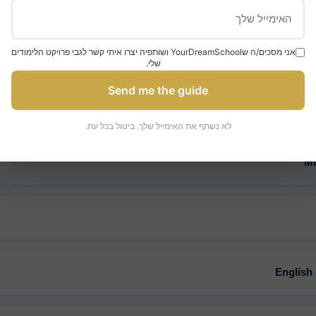
אני מסכים/ה שYourDreamSchool ושותפיה יצרו איתי קשר לגבי פרויקט הלימודים
שלי.
Admission Requirements
Send me the guide
לא נשתף את האימייל שלך. ביטול בכל עת.
Mi
English