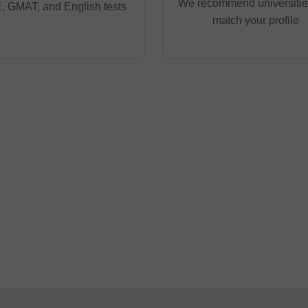
We recommend universities
 GMAT, and English tests
match your profile