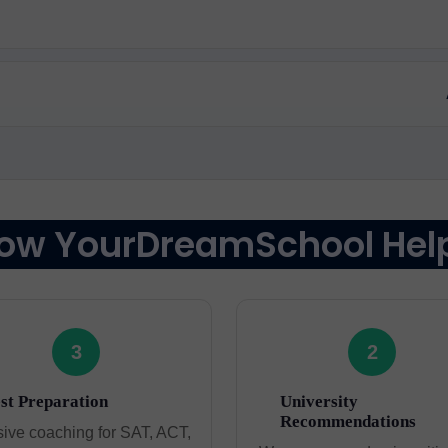
ow YourDreamSchool Hel
3
2
st Preparation
University
Recommendations
sive coaching for SAT, ACT,