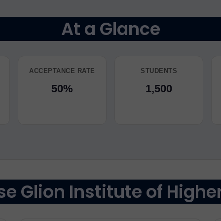
At a Glance
ACCEPTANCE RATE
STUDENTS
50%
1,500
 Glion Institute of Highe