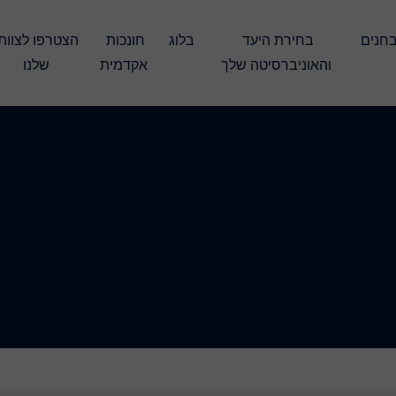
חונכות 
בלוג
בחירת היעד 
עברו את המבחנים 
שלנו
אקדמית
והאוניברסיטה שלך