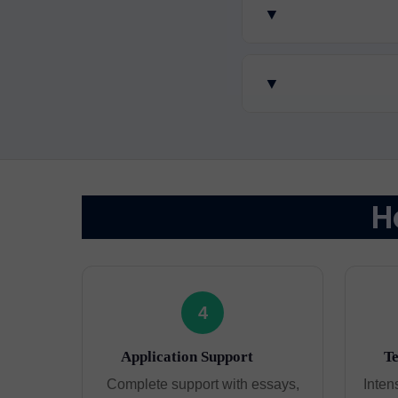
▼
▼
H
4
Application Support
Te
Complete support with essays,
Inten