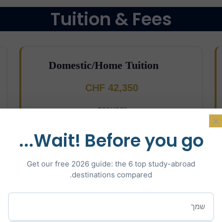
Tuition & Fees
Domestic/Home Tuition
CHF 42,350
per year
×
Wait! Before you go...
Get our free 2026 guide: the 6 top study-abroad
destinations compared.