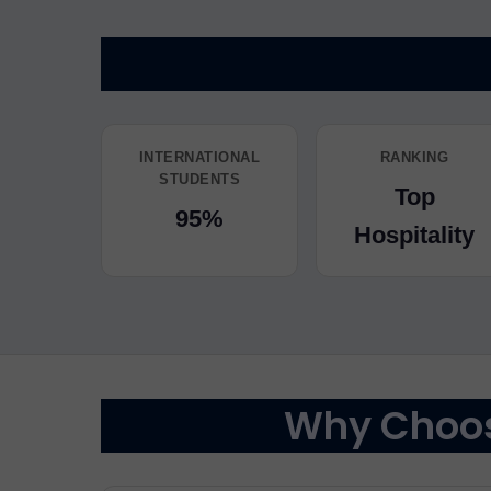
INTERNATIONAL
RANKING
STUDENTS
Top
95%
Hospitality
Why Choose