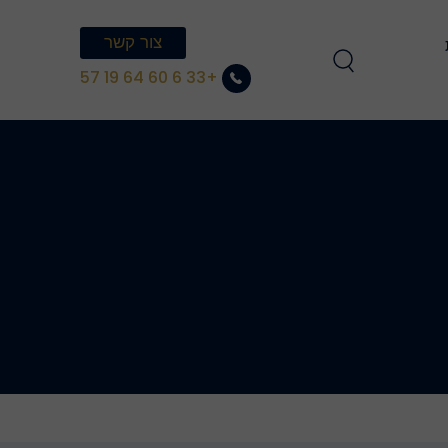
צור קשר
הצטרפו לצוות 
+33 6 60 64 19 57