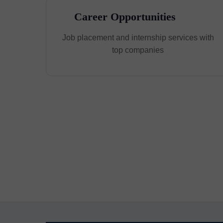
Career Opportunities
Job placement and internship services with
top companies