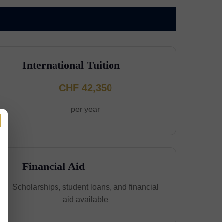
International Tuition
CHF 42,350
per year
Financial Aid
Scholarships, student loans, and financial
aid available