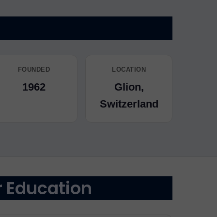
FOUNDED
LOCATION
1962
Glion,
Switzerland
r Education