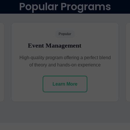
Popular Programs
Popular
Event Management
High-quality program offering a perfect blend
of theory and hands-on experience
Learn More